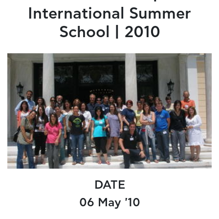
International Summer
School | 2010
DATE
06 May '10