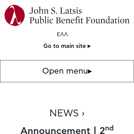
ΕΛΛ
Go to main site ▸
Open menu
▸
NEWS ›
nd
Announcement | 2