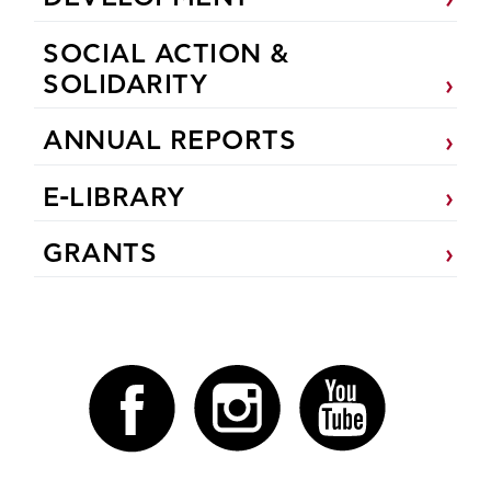
SOCIAL ACTION &
SOLIDARITY
ANNUAL REPORTS
E-LIBRARY
GRANTS