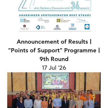
Announcement of Results |
"Points of Support" Programme |
9th Round
17 Jul '26