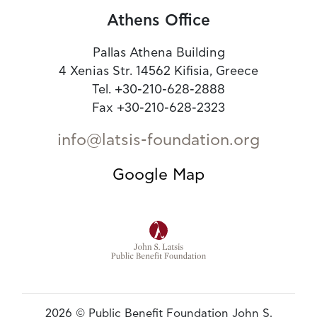
Athens Office
Pallas Athena Building
4 Xenias Str. 14562 Kifisia, Greece
Tel. +30-210-628-2888
Fax +30-210-628-2323
info@latsis-foundation.org
Google Map
2026 © Public Benefit Foundation John S.