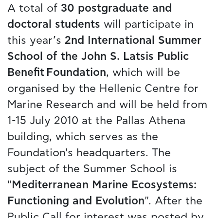
A total of
30 postgraduate and
doctoral students
will participate in
this year’s
2nd International Summer
School of the John S. Latsis Public
Benefit Foundation
, which will be
organised by the Hellenic Centre for
Marine Research and will be held from
1-15 July 2010 at the Pallas Athena
building, which serves as the
Foundation's headquarters. The
subject of the Summer School is
"
Mediterranean Marine Ecosystems:
Functioning and Evolution
". After the
Public Call for interest was posted by