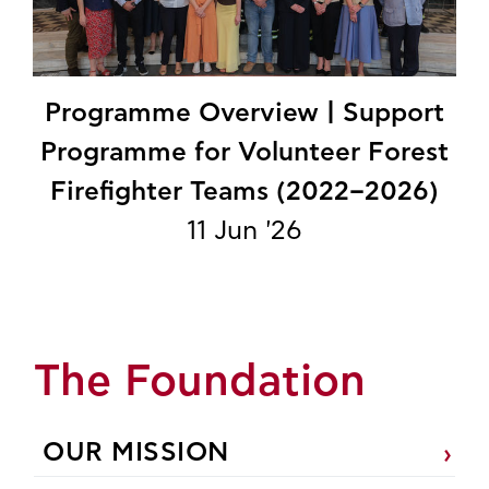
Programme Overview | Support
Programme for Volunteer Forest
Firefighter Teams (2022–2026)
11 Jun '26
The Foundation
OUR MISSION