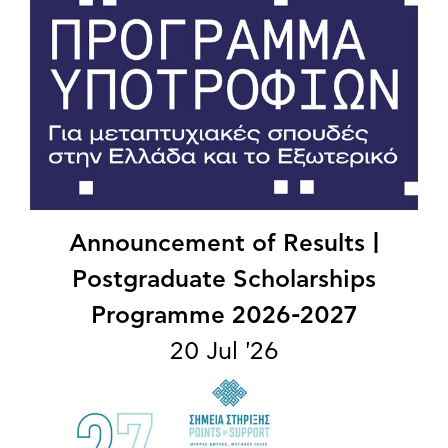
Announcement of Results |
Postgraduate Scholarships
Programme 2026-2027
20 Jul '26