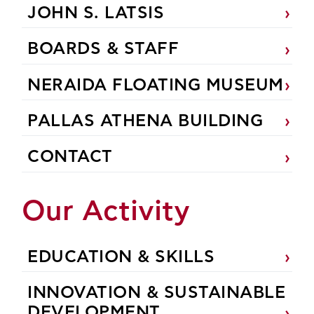
JOHN S. LATSIS
BOARDS & STAFF
NERAIDA FLOATING MUSEUM
PALLAS ATHENA BUILDING
CONTACT
Our Activity
EDUCATION & SKILLS
INNOVATION & SUSTAINABLE
DEVELOPMENT