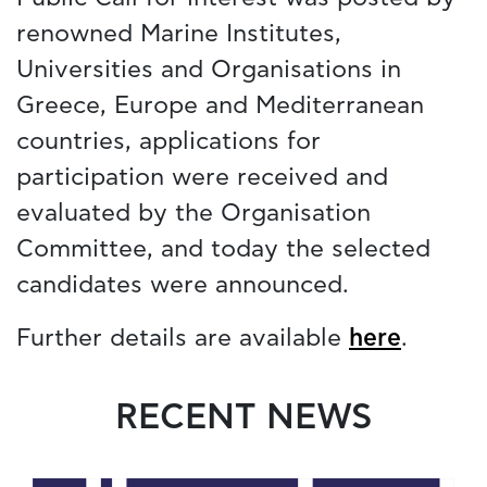
renowned Marine Institutes,
Universities and Organisations in
Greece, Europe and Mediterranean
countries, applications for
participation were received and
evaluated by the Organisation
Committee, and today the selected
candidates were announced.
Further details are available
here
.
RECENT NEWS