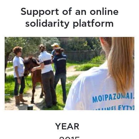
Support of an online
solidarity platform
YEAR