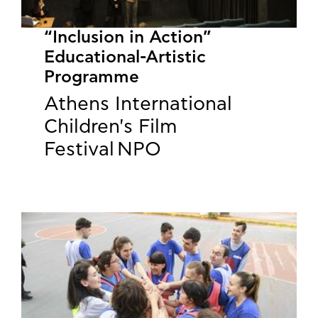
“Inclusion in Action”
Educational-Artistic
Programme
Athens International
Children's Film
Festival NPO