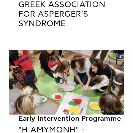
GREEK ASSOCIATION
FOR ASPERGER’S
SYNDROME
Early Intervention Programme
"Η ΑΜΥΜΩΝΗ" -