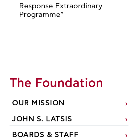
Response Extraordinary
Programme”
The Foundation
OUR MISSION
JOHN S. LATSIS
BOARDS & STAFF