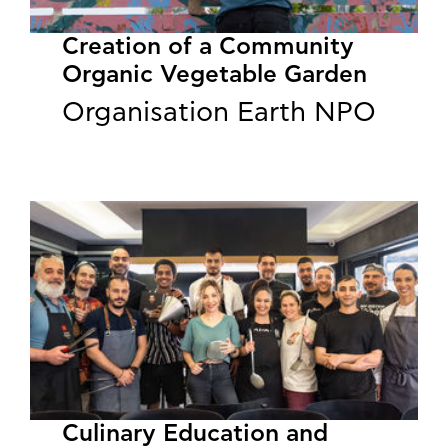
Creation of a Community
Organic Vegetable Garden
Organisation Earth NPO
Culinary Education and