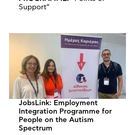
Support”
JobsLink: Employment
Integration Programme for
People on the Autism
Spectrum