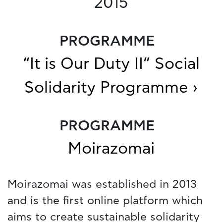
2015
PROGRAMME
“It is Our Duty II” Social
Solidarity Programme ›
PROGRAMME
Moirazomai
Moirazomai was established in 2013
and is the first online platform which
aims to create sustainable solidarity