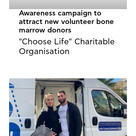
Awareness campaign to
attract new volunteer bone
marrow donors
"Choose Life" Charitable
Organisation