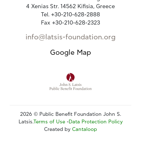
4 Xenias Str. 14562 Kifisia, Greece
Tel. +30-210-628-2888
Fax +30-210-628-2323
info@latsis-foundation.org
Google Map
2026 © Public Benefit Foundation John S.
Latsis.
Terms of Use
-
Data Protection Policy
Created by
Cantaloop