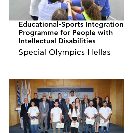
Educational-Sports Integration
Programme for People with
Intellectual Disabilities
Special Olympics Hellas