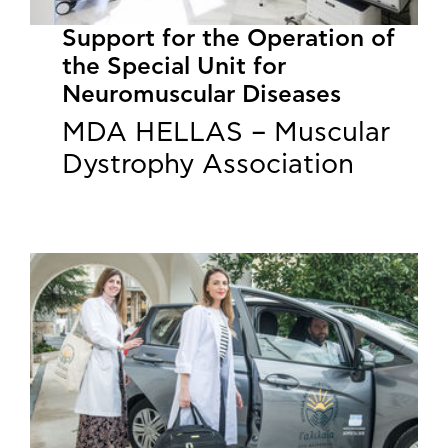
Support for the Operation of
the Special Unit for
Neuromuscular Diseases
MDA HELLAS – Muscular
Dystrophy Association