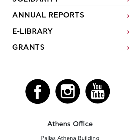
ANNUAL REPORTS
E-LIBRARY
GRANTS
Athens Office
Pallas Athena Building