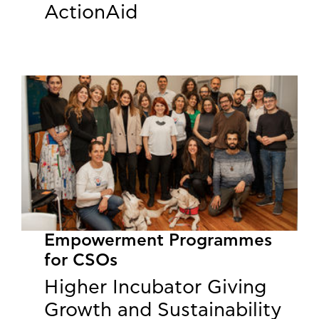
ActionAid
Empowerment Programmes
for CSOs
Higher Incubator Giving
Growth and Sustainability