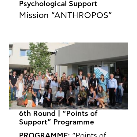
Psychological Support
Mission “ANTHROPOS”
6th Round | “Points of
Support” Programme
PROGRAMME:
“Points of