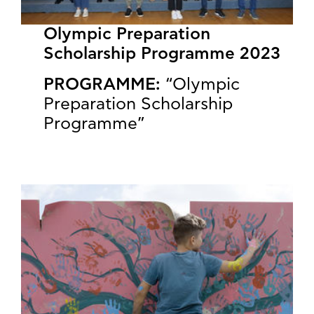
Olympic Preparation
Scholarship Programme 2023
PROGRAMME:
“Olympic
Preparation Scholarship
Programme”