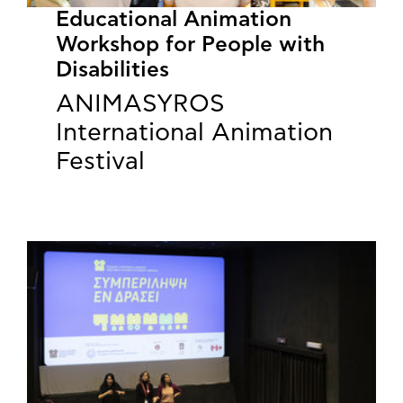
Educational Animation
Workshop for People with
Disabilities
ANIMASYROS
International Animation
Festival