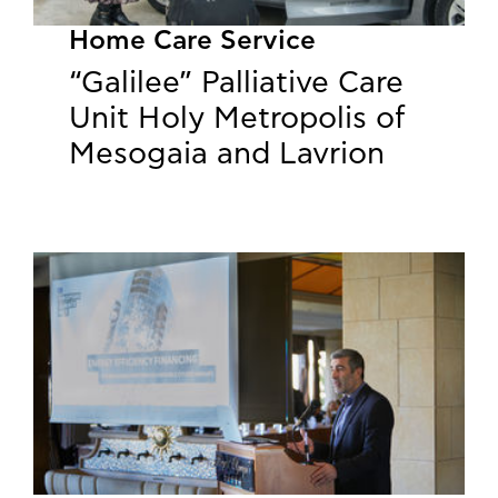
Home Care Service
“Galilee” Palliative Care
Unit Holy Metropolis of
Mesogaia and Lavrion