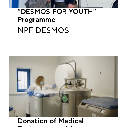
"DESMOS FOR YOUTH"
Programme
NPF DESMOS
​​​​​​​Donation of Medical