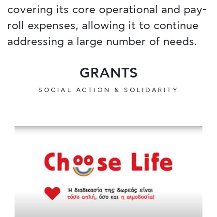
covering its core operational and pay-
roll expenses, allowing it to continue
addressing a large number of needs.
GRANTS
SOCIAL ACTION & SOLIDARITY