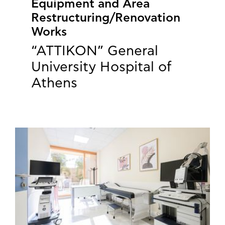
Equipment and Area
Restructuring/Renovation
Works
“ATTIKON” General
University Hospital of
Athens