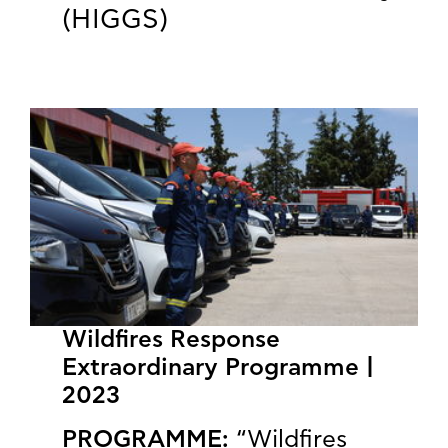
(HIGGS)
Wildfires Response
Extraordinary Programme |
2023
PROGRAMME:
“Wildfires