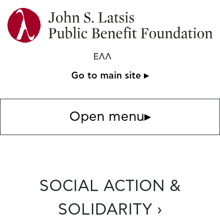
ΕΛΛ
Go to main site ▸
Open menu
▸
SOCIAL ACTION &
SOLIDARITY ›