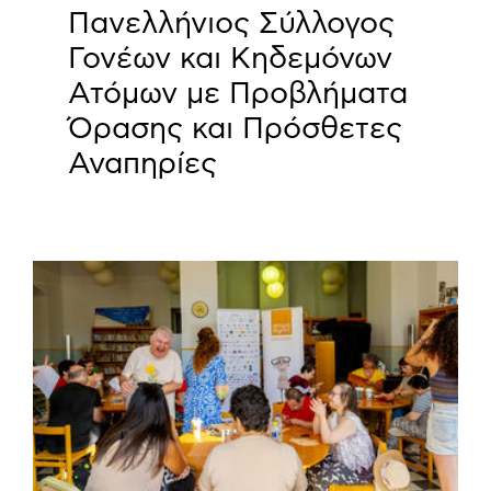
Πανελλήνιος Σύλλογος
Γονέων και Κηδεμόνων
Ατόμων με Προβλήματα
Όρασης και Πρόσθετες
Αναπηρίες