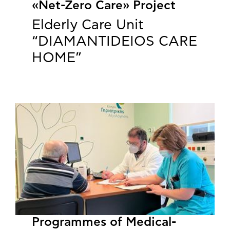
«Net-Zero Care» Project
Elderly Care Unit
“DIAMANTIDEIOS CARE
HOME”
Programmes of Medical-