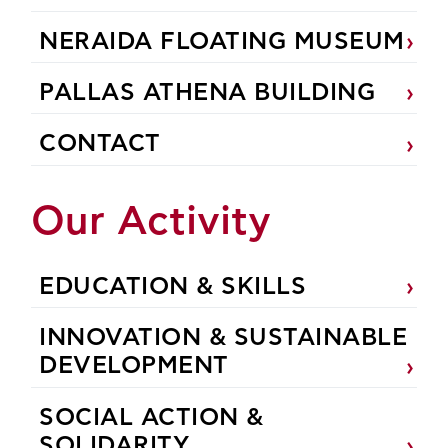
NERAIDA FLOATING MUSEUM
PALLAS ATHENA BUILDING
CONTACT
Our Activity
EDUCATION & SKILLS
INNOVATION & SUSTAINABLE
DEVELOPMENT
SOCIAL ACTION &
SOLIDARITY