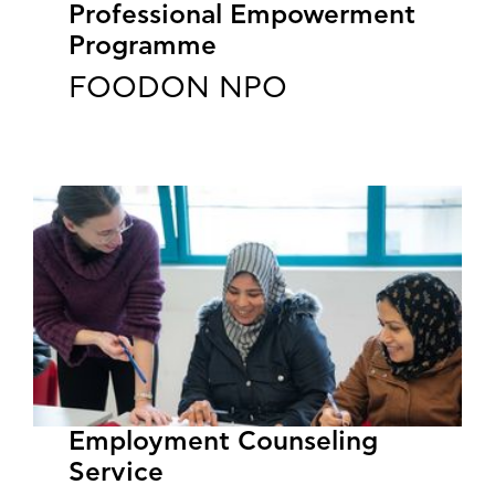
Professional Empowerment
Programme
FOODON NPO
Employment Counseling
Service