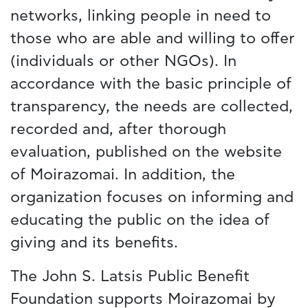
networks, linking people in need to
those who are able and willing to offer
(individuals or other NGOs). In
accordance with the basic principle of
transparency, the needs are collected,
recorded and, after thorough
evaluation, published on the website
of Moirazomai. In addition, the
organization focuses on informing and
educating the public on the idea of
giving and its benefits.
The John S. Latsis Public Benefit
Foundation supports Moirazomai by